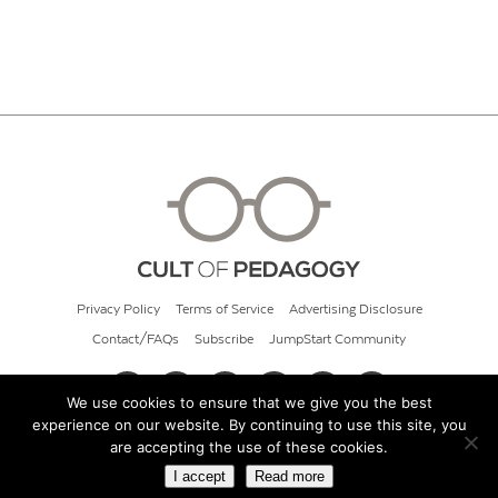
Privacy Policy
Terms of Service
Advertising Disclosure
Contact/FAQs
Subscribe
JumpStart Community
We use cookies to ensure that we give you the best
experience on our website. By continuing to use this site, you
© 2026 Cult of Pedagogy
are accepting the use of these cookies.
I accept
Read more