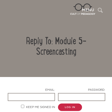
Sea
MENU
Reply To: Module 5-
Screencasting
Contact Us
EMAIL:
PASSWORD:
KEEP ME SIGNED IN
LOG IN