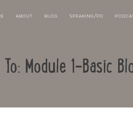
RE
ABOUT
BLOG
SPEAKING/PD
PODCA
 To: Module 1-Basic Bl
Contact Us