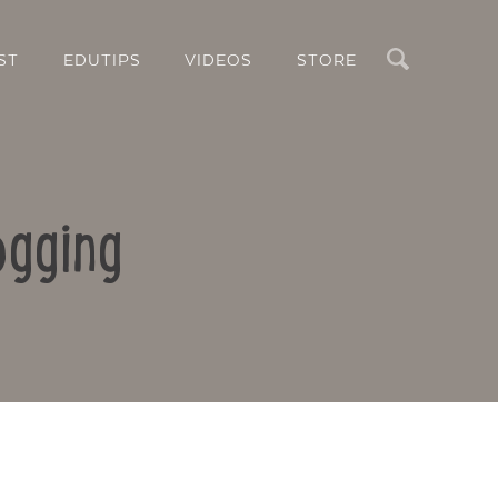
Search
ST
EDUTIPS
VIDEOS
STORE
ogging