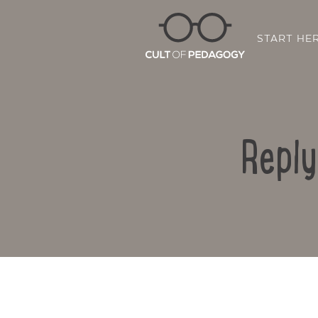
START HE
Reply