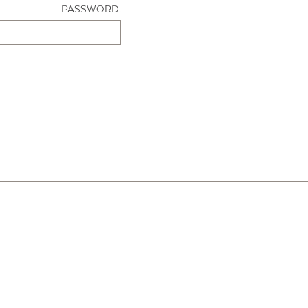
PASSWORD: