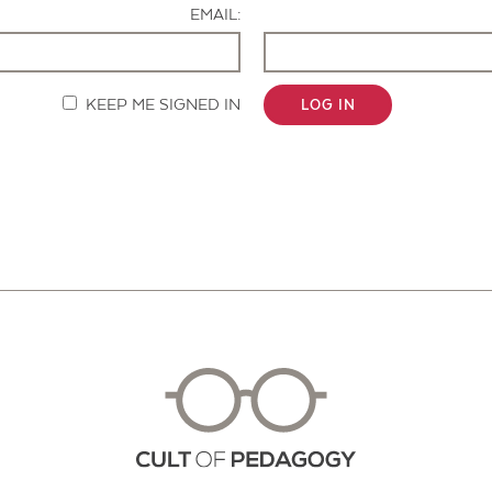
EMAIL:
KEEP ME SIGNED IN
LOG IN