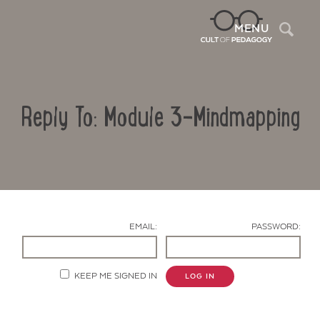
Sea
MENU
Reply To: Module 3-Mindmapping
EMAIL:
PASSWORD:
Contact Us
KEEP ME SIGNED IN
LOG IN