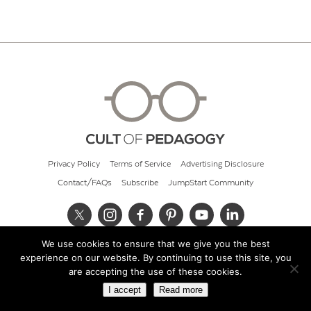
Privacy Policy
Terms of Service
Advertising Disclosure
Contact/FAQs
Subscribe
JumpStart Community
We use cookies to ensure that we give you the best
© 2026 Cult of Pedagogy
experience on our website. By continuing to use this site, you
are accepting the use of these cookies.
I accept
Read more