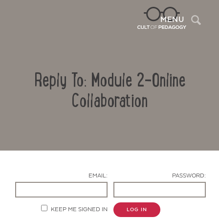
Sea
MENU
Reply To: Module 2-Online
Collaboration
Contact Us
EMAIL:
PASSWORD:
KEEP ME SIGNED IN
LOG IN