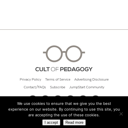
Privacy Policy
Terms of Service
Advertising Disclosure
Contact/FAQs
Subscribe
JumpStart Community
We use cookies to ensure that we give you the best
experience on our website. By continuing to use this site, you
© 2026 Cult of Pedagogy
are accepting the use of these cookies.
I accept
Read more