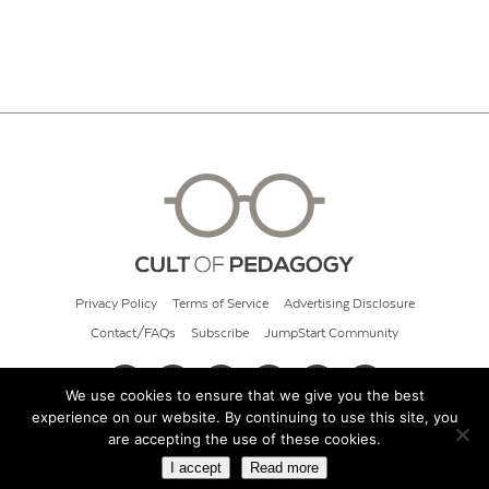
Privacy Policy
Terms of Service
Advertising Disclosure
Contact/FAQs
Subscribe
JumpStart Community
We use cookies to ensure that we give you the best
experience on our website. By continuing to use this site, you
© 2026 Cult of Pedagogy
are accepting the use of these cookies.
I accept
Read more