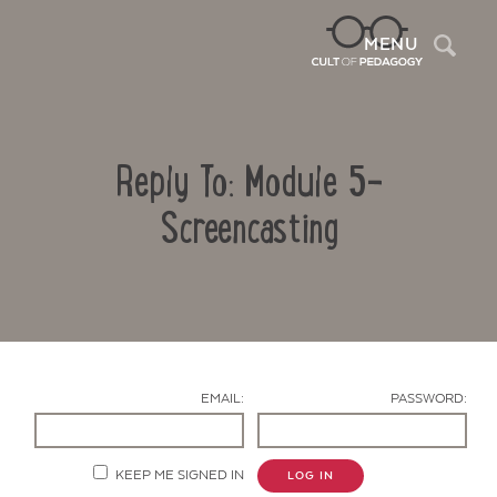
Sea
MENU
Reply To: Module 5-
Screencasting
Contact Us
EMAIL:
PASSWORD:
KEEP ME SIGNED IN
LOG IN