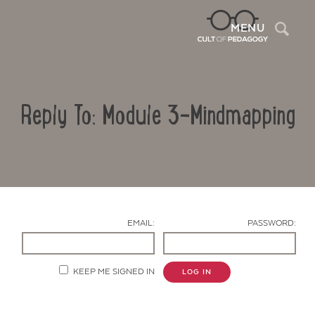
Sea
MENU
Reply To: Module 3-Mindmapping
EMAIL:
PASSWORD:
Contact Us
KEEP ME SIGNED IN
LOG IN