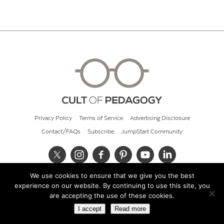
Privacy Policy
Terms of Service
Advertising Disclosure
Contact/FAQs
Subscribe
JumpStart Community
We use cookies to ensure that we give you the best
© 2026 Cult of Pedagogy
experience on our website. By continuing to use this site, you
are accepting the use of these cookies.
I accept
Read more