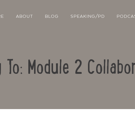
RE
ABOUT
BLOG
SPEAKING/PD
PODCA
 To: Module 2 Collabo
Contact Us