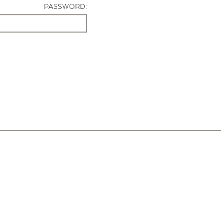
PASSWORD: