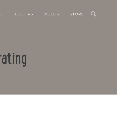
Search
ST
EDUTIPS
VIDEOS
STORE
rating