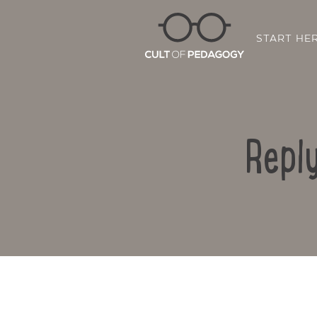
START HE
Reply