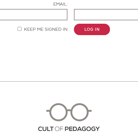
EMAIL:
KEEP ME SIGNED IN
LOG IN