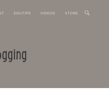
Search
ST
EDUTIPS
VIDEOS
STORE
ogging