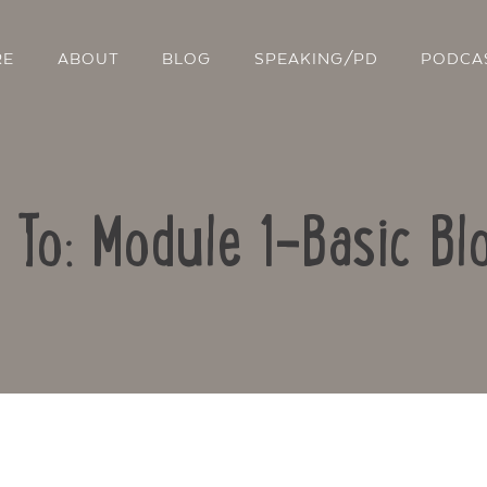
RE
ABOUT
BLOG
SPEAKING/PD
PODCA
 To: Module 1-Basic Bl
Contact Us