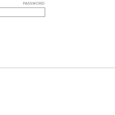
PASSWORD: