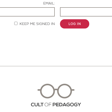
EMAIL:
KEEP ME SIGNED IN
LOG IN