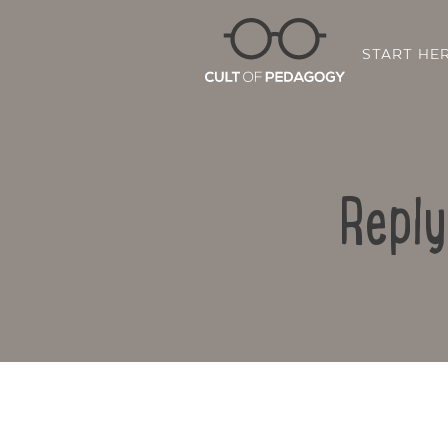
START HE
Reply