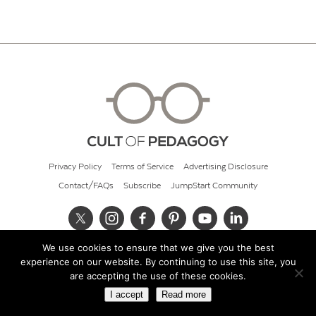
Privacy Policy
Terms of Service
Advertising Disclosure
Contact/FAQs
Subscribe
JumpStart Community
We use cookies to ensure that we give you the best
© 2026 Cult of Pedagogy
experience on our website. By continuing to use this site, you
are accepting the use of these cookies.
I accept
Read more