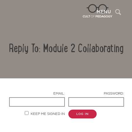
Sea
MENU
Reply To: Module 2 Collaborating
EMAIL:
PASSWORD:
Contact Us
KEEP ME SIGNED IN
LOG IN