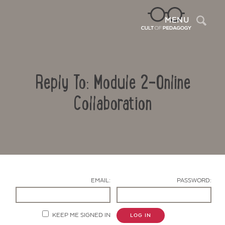
Sea
MENU
Reply To: Module 2-Online
Collaboration
Contact Us
EMAIL:
PASSWORD:
KEEP ME SIGNED IN
LOG IN