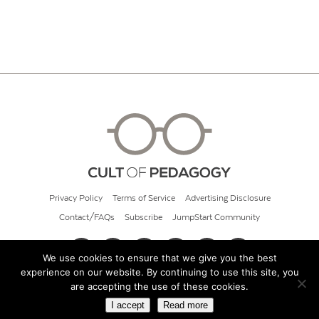
Privacy Policy
Terms of Service
Advertising Disclosure
Contact/FAQs
Subscribe
JumpStart Community
We use cookies to ensure that we give you the best
experience on our website. By continuing to use this site, you
© 2026 Cult of Pedagogy
are accepting the use of these cookies.
I accept
Read more