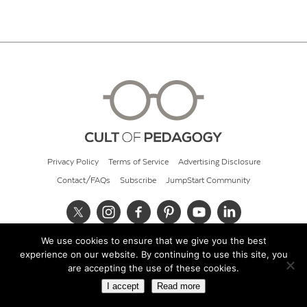
Privacy Policy
Terms of Service
Advertising Disclosure
Contact/FAQs
Subscribe
JumpStart Community
We use cookies to ensure that we give you the best
© 2026 Cult of Pedagogy
experience on our website. By continuing to use this site, you
are accepting the use of these cookies.
I accept
Read more