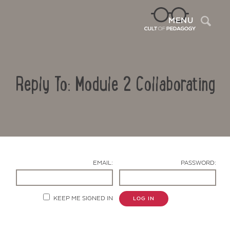
Sea
MENU
Reply To: Module 2 Collaborating
EMAIL:
PASSWORD:
Contact Us
KEEP ME SIGNED IN
LOG IN