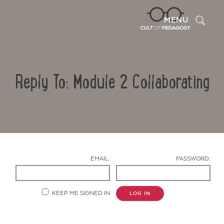
Sea
MENU
Reply To: Module 2 Collaborating
EMAIL:
PASSWORD:
Contact Us
KEEP ME SIGNED IN
LOG IN