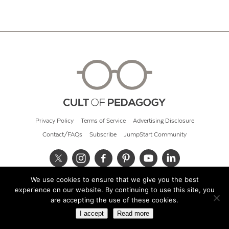
Privacy Policy
Terms of Service
Advertising Disclosure
Contact/FAQs
Subscribe
JumpStart Community
We use cookies to ensure that we give you the best
© 2026 Cult of Pedagogy
experience on our website. By continuing to use this site, you
are accepting the use of these cookies.
I accept
Read more