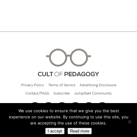
Privacy Policy
Terms of Service
Advertising Disclosure
Contact/FAQs
Subscribe
JumpStart Community
We use cookies to ensure that we give you the best
experience on our website. By continuing to use this site, you
© 2026 Cult of Pedagogy
are accepting the use of these cookies.
I accept
Read more