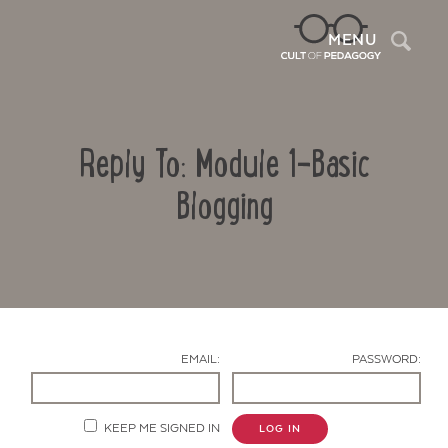
Sea
MENU
Reply To: Module 1-Basic
Blogging
Contact Us
EMAIL:
PASSWORD:
KEEP ME SIGNED IN
LOG IN