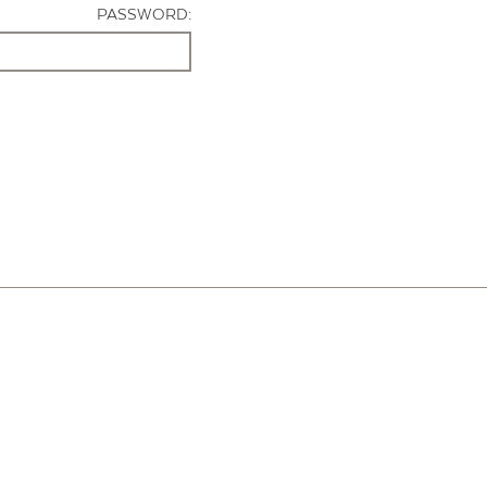
PASSWORD: