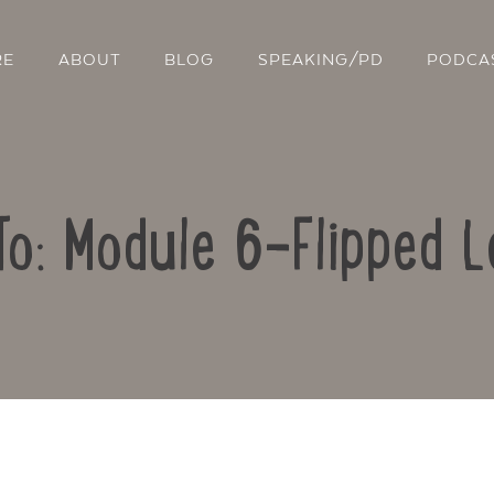
RE
ABOUT
BLOG
SPEAKING/PD
PODCA
To: Module 6-Flipped L
Contact Us