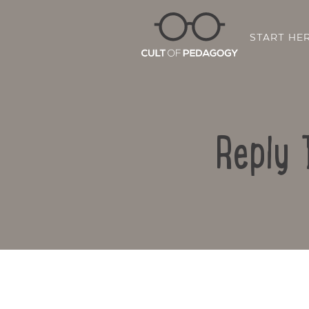
START HE
Reply 