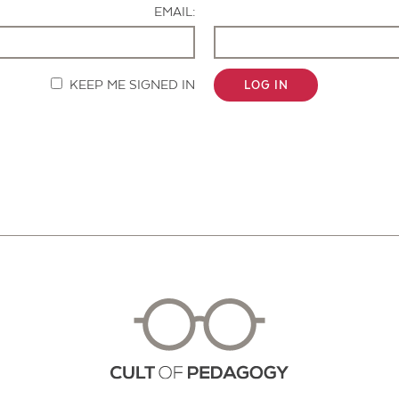
EMAIL:
KEEP ME SIGNED IN
LOG IN