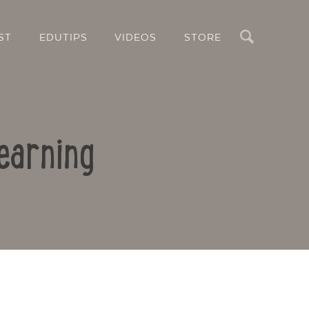
Search
ST
EDUTIPS
VIDEOS
STORE
earning