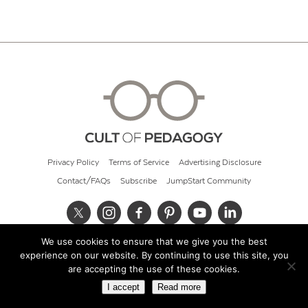
Privacy Policy
Terms of Service
Advertising Disclosure
Contact/FAQs
Subscribe
JumpStart Community
We use cookies to ensure that we give you the best
© 2026 Cult of Pedagogy
experience on our website. By continuing to use this site, you
are accepting the use of these cookies.
I accept
Read more