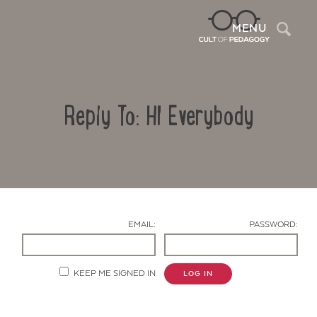
Sea
MENU
Reply To: HI Everybody
EMAIL:
PASSWORD:
Contact Us
KEEP ME SIGNED IN
LOG IN