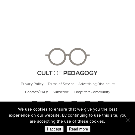
Privacy Policy
Terms of Service
Advertising Disclosure
Contact/FAQs
Subscribe
JumpStart Community
We use cookies to ensure that we give you the best
experience on our website. By continuing to use this site, you
© 2026 Cult of Pedagogy
are accepting the use of these cookies.
I accept
Read more