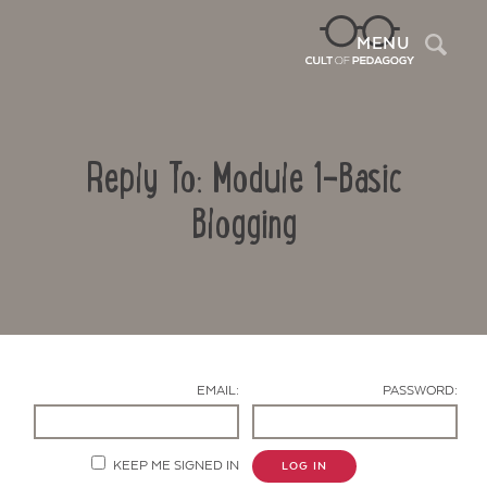
Sea
MENU
Reply To: Module 1-Basic
Blogging
Contact Us
EMAIL:
PASSWORD:
KEEP ME SIGNED IN
LOG IN