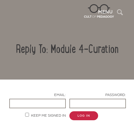
Sea
MENU
Reply To: Module 4-Curation
EMAIL:
PASSWORD:
Contact Us
KEEP ME SIGNED IN
LOG IN