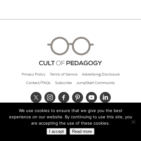
Privacy Policy
Terms of Service
Advertising Disclosure
Contact/FAQs
Subscribe
JumpStart Community
We use cookies to ensure that we give you the best
© 2026 Cult of Pedagogy
experience on our website. By continuing to use this site, you
are accepting the use of these cookies.
I accept
Read more