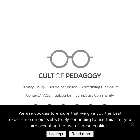
Privacy Policy
Terms of Service
Advertising Disclosure
Contact/FAQs
Subscribe
JumpStart Community
We use cookies to ensure that we give you the best
experience on our website. By continuing to use this site, you
© 2026 Cult of Pedagogy
are accepting the use of these cookies.
I accept
Read more