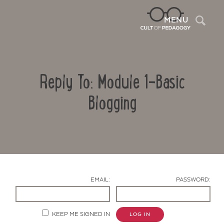
Sea
MENU
Reply To: Module 1-Basic
Blogging
Contact Us
EMAIL:
PASSWORD:
KEEP ME SIGNED IN
LOG IN