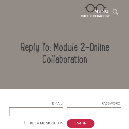
Sea
MENU
Reply To: Module 2-Online
Collaboration
Contact Us
EMAIL:
PASSWORD:
KEEP ME SIGNED IN
LOG IN