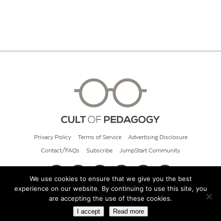
Privacy Policy
Terms of Service
Advertising Disclosure
Contact/FAQs
Subscribe
JumpStart Community
We use cookies to ensure that we give you the best
experience on our website. By continuing to use this site, you
© 2026 Cult of Pedagogy
are accepting the use of these cookies.
I accept
Read more