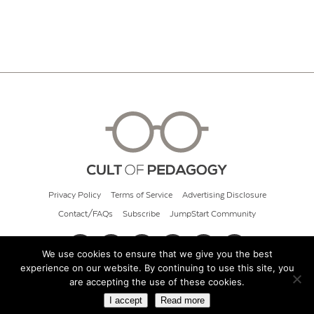
Privacy Policy
Terms of Service
Advertising Disclosure
Contact/FAQs
Subscribe
JumpStart Community
We use cookies to ensure that we give you the best
experience on our website. By continuing to use this site, you
© 2026 Cult of Pedagogy
are accepting the use of these cookies.
I accept
Read more