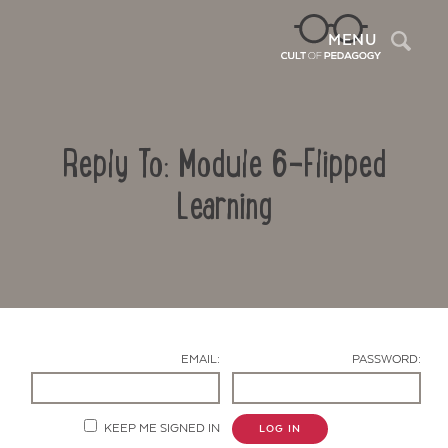
Sea
MENU
Reply To: Module 6-Flipped
Learning
Contact Us
EMAIL:
PASSWORD:
KEEP ME SIGNED IN
LOG IN