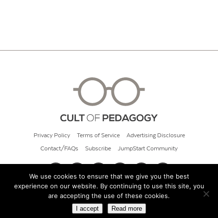
Privacy Policy
Terms of Service
Advertising Disclosure
Contact/FAQs
Subscribe
JumpStart Community
We use cookies to ensure that we give you the best
experience on our website. By continuing to use this site, you
© 2026 Cult of Pedagogy
are accepting the use of these cookies.
I accept
Read more