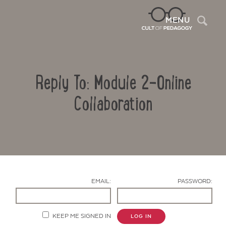
Sea
MENU
Reply To: Module 2-Online
Collaboration
Contact Us
EMAIL:
PASSWORD:
KEEP ME SIGNED IN
LOG IN