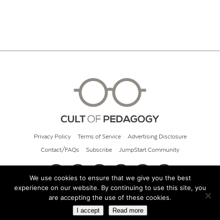
Privacy Policy
Terms of Service
Advertising Disclosure
Contact/FAQs
Subscribe
JumpStart Community
We use cookies to ensure that we give you the best
experience on our website. By continuing to use this site, you
© 2026 Cult of Pedagogy
are accepting the use of these cookies.
I accept
Read more