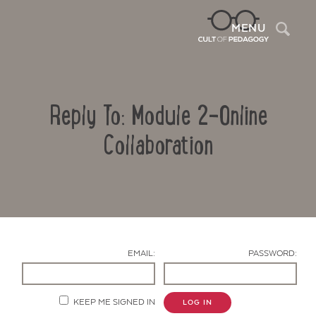
Sea
MENU
Reply To: Module 2-Online
Collaboration
Contact Us
EMAIL:
PASSWORD:
KEEP ME SIGNED IN
LOG IN