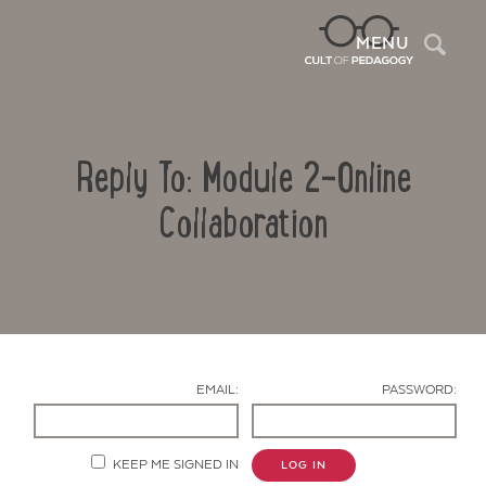
Sea
MENU
Reply To: Module 2-Online
Collaboration
Contact Us
EMAIL:
PASSWORD:
KEEP ME SIGNED IN
LOG IN