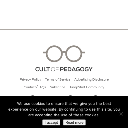
Privacy Policy
Terms of Service
Advertising Disclosure
Contact/FAQs
Subscribe
JumpStart Community
We use cookies to ensure that we give you the best
experience on our website. By continuing to use this site, you
© 2026 Cult of Pedagogy
are accepting the use of these cookies.
I accept
Read more