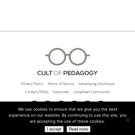
Privacy Policy
Terms of Service
Advertising Disclosure
Contact/FAQs
Subscribe
JumpStart Community
We use cookies to ensure that we give you the best
experience on our website. By continuing to use this site, you
© 2026 Cult of Pedagogy
are accepting the use of these cookies.
I accept
Read more