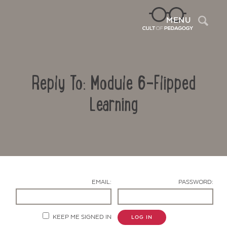
Sea
MENU
Reply To: Module 6-Flipped
Learning
Contact Us
EMAIL:
PASSWORD:
KEEP ME SIGNED IN
LOG IN