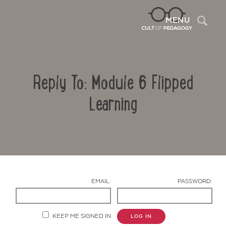
Sea
MENU
Reply To: Module 6 Flipped
Learning
Contact Us
EMAIL:
PASSWORD:
KEEP ME SIGNED IN
LOG IN