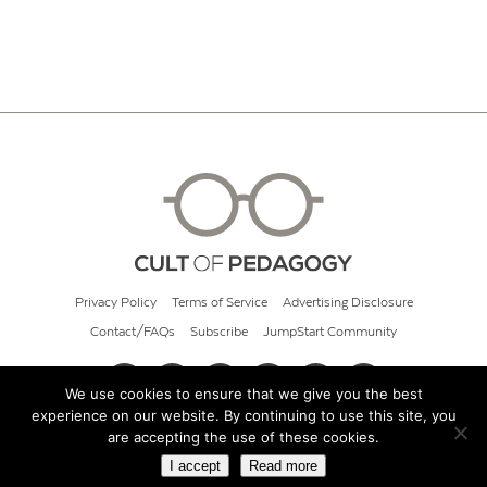
Privacy Policy
Terms of Service
Advertising Disclosure
Contact/FAQs
Subscribe
JumpStart Community
We use cookies to ensure that we give you the best
experience on our website. By continuing to use this site, you
© 2026 Cult of Pedagogy
are accepting the use of these cookies.
I accept
Read more