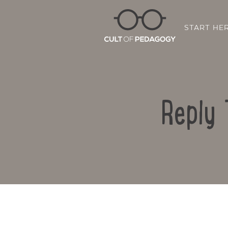
START HE
Reply 