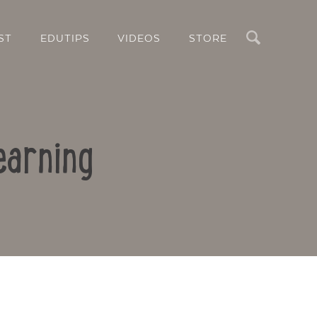
Search
ST
EDUTIPS
VIDEOS
STORE
earning