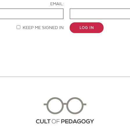
EMAIL:
KEEP ME SIGNED IN
LOG IN