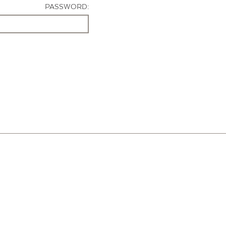
PASSWORD: