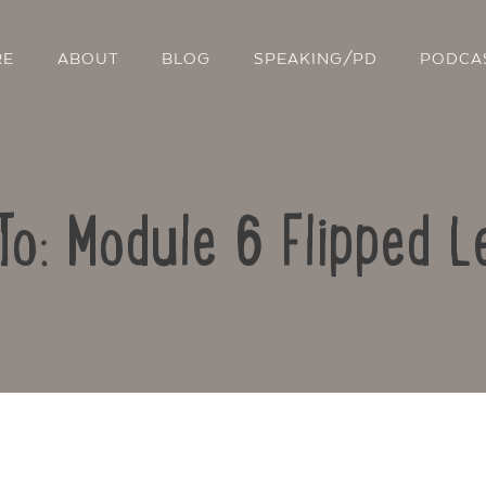
RE
ABOUT
BLOG
SPEAKING/PD
PODCA
To: Module 6 Flipped L
Contact Us