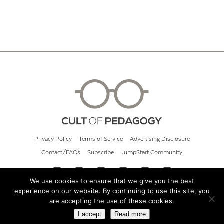
Privacy Policy
Terms of Service
Advertising Disclosure
Contact/FAQs
Subscribe
JumpStart Community
We use cookies to ensure that we give you the best
experience on our website. By continuing to use this site, you
© 2026 Cult of Pedagogy
are accepting the use of these cookies.
I accept
Read more