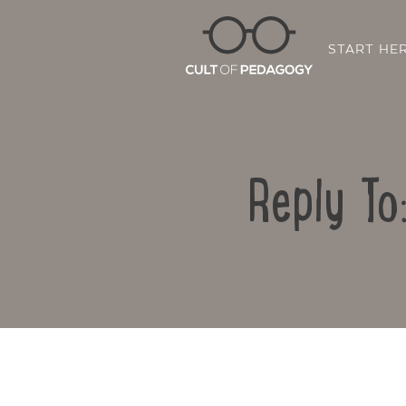
START HE
Reply To