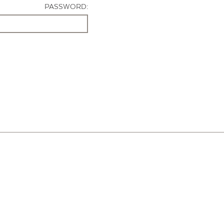
PASSWORD: