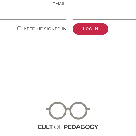
EMAIL:
KEEP ME SIGNED IN
LOG IN