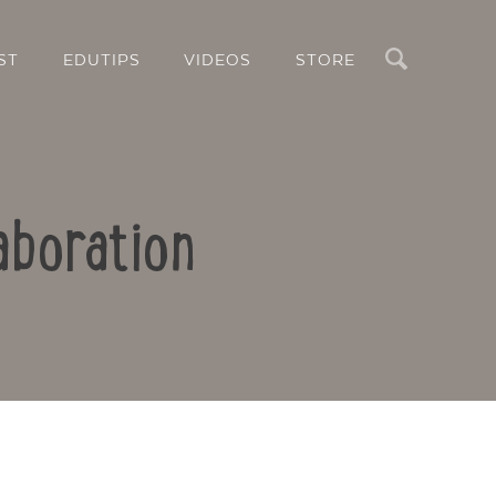
Search
ST
EDUTIPS
VIDEOS
STORE
aboration