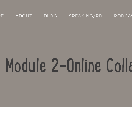
RE
ABOUT
BLOG
SPEAKING/PD
PODCA
: Module 2-Online Coll
Contact Us