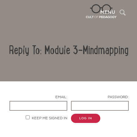
Sea
MENU
Reply To: Module 3-Mindmapping
EMAIL:
PASSWORD:
Contact Us
KEEP ME SIGNED IN
LOG IN