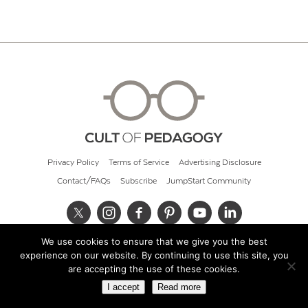
Privacy Policy
Terms of Service
Advertising Disclosure
Contact/FAQs
Subscribe
JumpStart Community
We use cookies to ensure that we give you the best
© 2026 Cult of Pedagogy
experience on our website. By continuing to use this site, you
are accepting the use of these cookies.
I accept
Read more