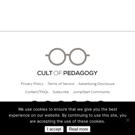
Privacy Policy
Terms of Service
Advertising Disclosure
Contact/FAQs
Subscribe
JumpStart Community
We use cookies to ensure that we give you the best
experience on our website. By continuing to use this site, you
© 2026 Cult of Pedagogy
are accepting the use of these cookies.
I accept
Read more