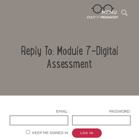
Sea
MENU
Reply To: Module 7-Digital
Assessment
Contact Us
EMAIL:
PASSWORD:
KEEP ME SIGNED IN
LOG IN