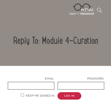
Sea
MENU
Reply To: Module 4-Curation
EMAIL:
PASSWORD:
Contact Us
KEEP ME SIGNED IN
LOG IN