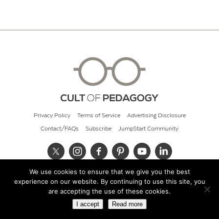
Privacy Policy
Terms of Service
Advertising Disclosure
Contact/FAQs
Subscribe
JumpStart Community
We use cookies to ensure that we give you the best
© 2026 Cult of Pedagogy
experience on our website. By continuing to use this site, you
are accepting the use of these cookies.
I accept
Read more