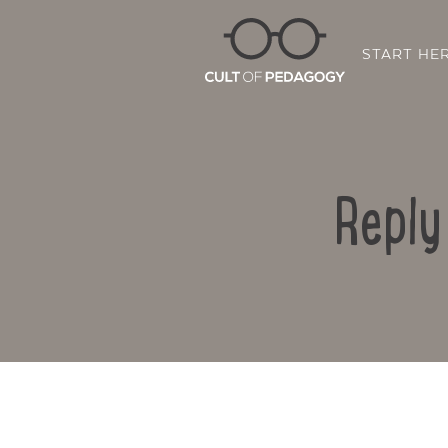
START HE
Reply