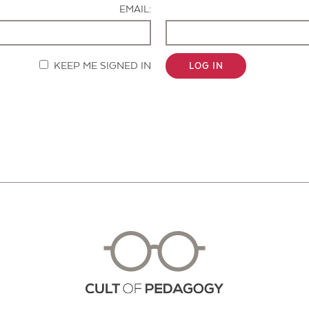
EMAIL:
KEEP ME SIGNED IN
LOG IN