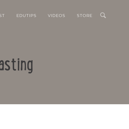
Search
ST
EDUTIPS
VIDEOS
STORE
asting