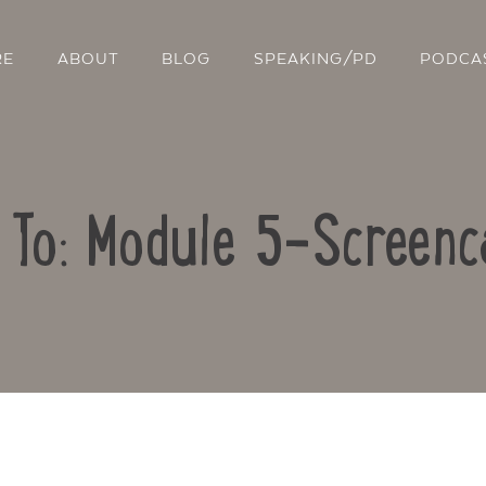
RE
ABOUT
BLOG
SPEAKING/PD
PODCA
 To: Module 5-Screenc
Contact Us