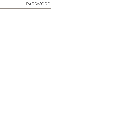
PASSWORD: