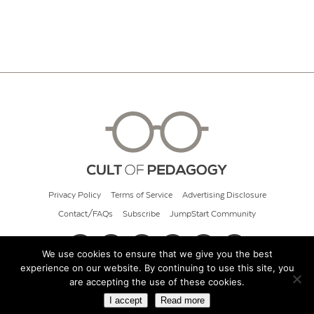
Privacy Policy
Terms of Service
Advertising Disclosure
Contact/FAQs
Subscribe
JumpStart Community
We use cookies to ensure that we give you the best
experience on our website. By continuing to use this site, you
© 2026 Cult of Pedagogy
are accepting the use of these cookies.
I accept
Read more