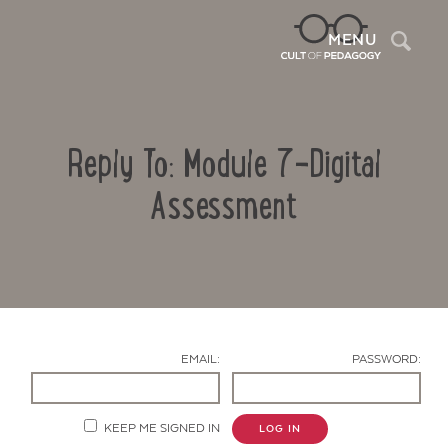
Sea
MENU
Reply To: Module 7-Digital
Assessment
Contact Us
EMAIL:
PASSWORD:
KEEP ME SIGNED IN
LOG IN