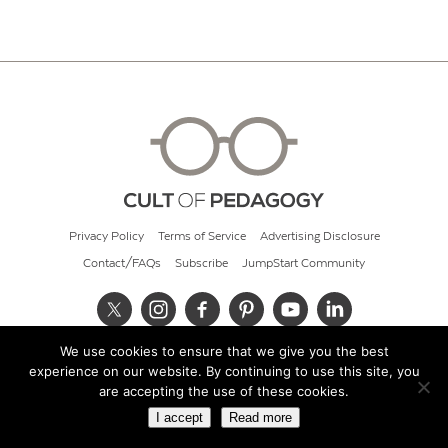
Privacy Policy
Terms of Service
Advertising Disclosure
Contact/FAQs
Subscribe
JumpStart Community
We use cookies to ensure that we give you the best
© 2026 Cult of Pedagogy
experience on our website. By continuing to use this site, you
are accepting the use of these cookies.
I accept
Read more