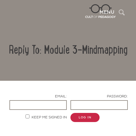
Sea
MENU
Reply To: Module 3-Mindmapping
EMAIL:
PASSWORD:
Contact Us
KEEP ME SIGNED IN
LOG IN