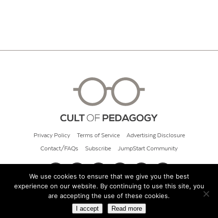
Privacy Policy
Terms of Service
Advertising Disclosure
Contact/FAQs
Subscribe
JumpStart Community
We use cookies to ensure that we give you the best
experience on our website. By continuing to use this site, you
© 2026 Cult of Pedagogy
are accepting the use of these cookies.
I accept
Read more