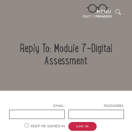
Sea
MENU
Reply To: Module 7-Digital
Assessment
Contact Us
EMAIL:
PASSWORD:
KEEP ME SIGNED IN
LOG IN