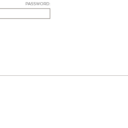
PASSWORD: