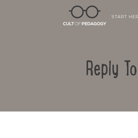
START HE
Reply T