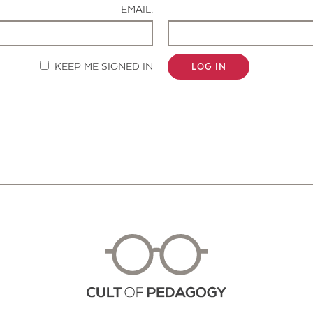
EMAIL:
KEEP ME SIGNED IN
LOG IN