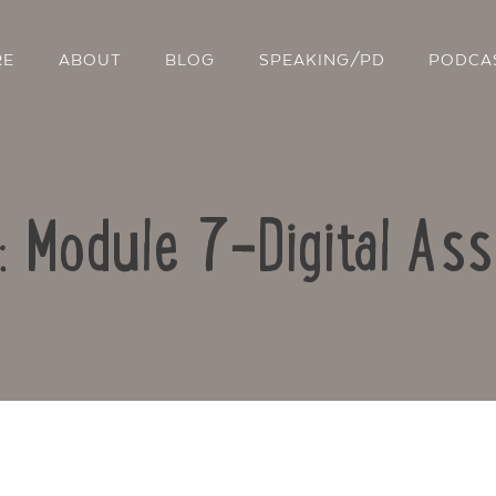
RE
ABOUT
BLOG
SPEAKING/PD
PODCA
o: Module 7-Digital As
Contact Us