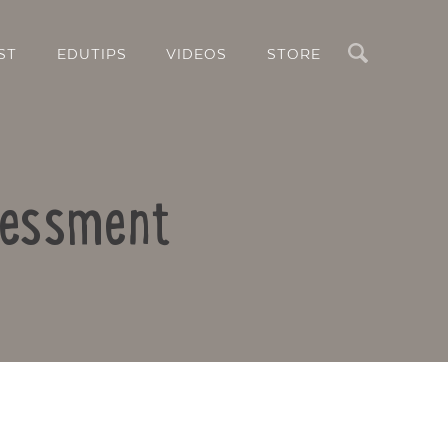
Search
ST
EDUTIPS
VIDEOS
STORE
sessment