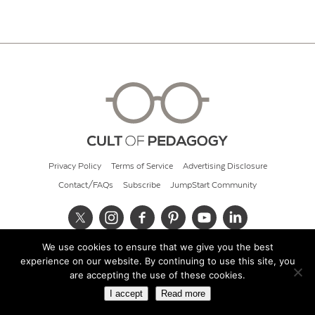
Privacy Policy
Terms of Service
Advertising Disclosure
Contact/FAQs
Subscribe
JumpStart Community
We use cookies to ensure that we give you the best
© 2026 Cult of Pedagogy
experience on our website. By continuing to use this site, you
are accepting the use of these cookies.
I accept
Read more