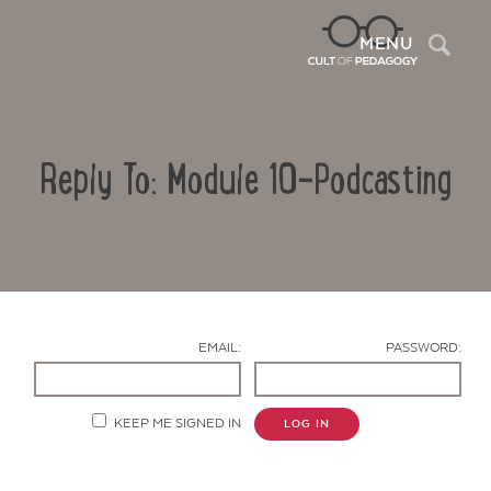
Sea
MENU
Reply To: Module 10-Podcasting
EMAIL:
PASSWORD:
Contact Us
KEEP ME SIGNED IN
LOG IN