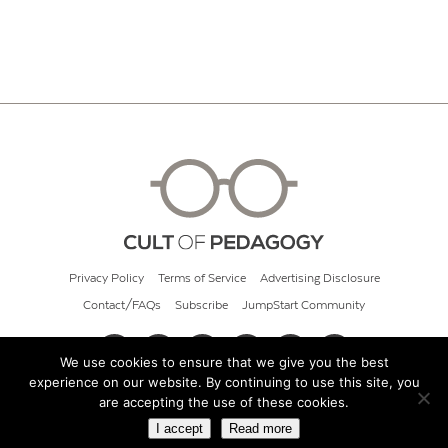
Privacy Policy
Terms of Service
Advertising Disclosure
Contact/FAQs
Subscribe
JumpStart Community
We use cookies to ensure that we give you the best
experience on our website. By continuing to use this site, you
© 2026 Cult of Pedagogy
are accepting the use of these cookies.
I accept
Read more