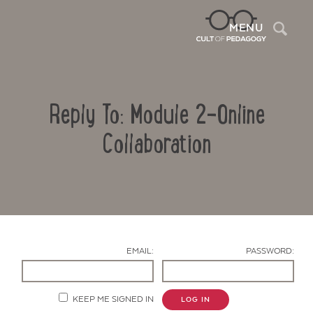
Sea
MENU
Reply To: Module 2-Online
Collaboration
Contact Us
EMAIL:
PASSWORD:
KEEP ME SIGNED IN
LOG IN