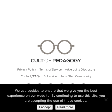
Privacy Policy
Terms of Service
Advertising Disclosure
Contact/FAQs
Subscribe
JumpStart Community
We use cookies to ensure that we give you the best
experience on our website. By continuing to use this site, you
© 2026 Cult of Pedagogy
are accepting the use of these cookies.
I accept
Read more