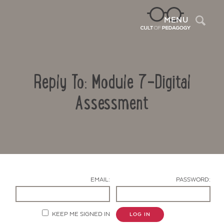
Sea
MENU
Reply To: Module 7-Digital
Assessment
Contact Us
EMAIL:
PASSWORD:
KEEP ME SIGNED IN
LOG IN