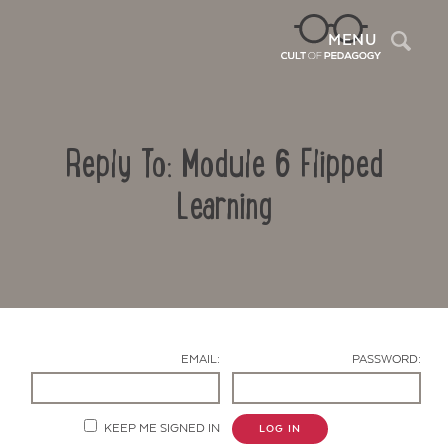
Sea
MENU
Reply To: Module 6 Flipped
Learning
Contact Us
EMAIL:
PASSWORD:
KEEP ME SIGNED IN
LOG IN