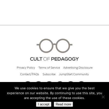
Privacy Policy
Terms of Service
Advertising Disclosure
Contact/FAQs
Subscribe
JumpStart Community
We use cookies to ensure that we give you the best
experience on our website. By continuing to use this site, you
© 2026 Cult of Pedagogy
are accepting the use of these cookies.
I accept
Read more