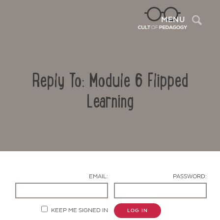
Sea
MENU
Reply To: Module 6 Flipped
Learning
Contact Us
EMAIL:
PASSWORD:
KEEP ME SIGNED IN
LOG IN