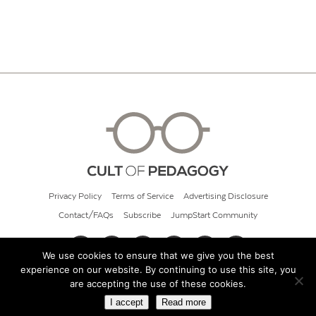
Privacy Policy
Terms of Service
Advertising Disclosure
Contact/FAQs
Subscribe
JumpStart Community
We use cookies to ensure that we give you the best
experience on our website. By continuing to use this site, you
© 2026 Cult of Pedagogy
are accepting the use of these cookies.
I accept
Read more