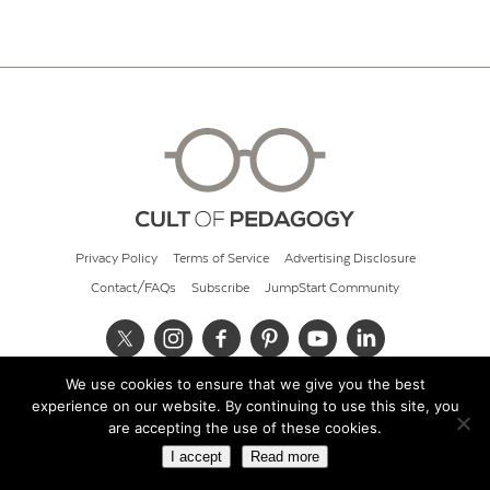
Privacy Policy
Terms of Service
Advertising Disclosure
Contact/FAQs
Subscribe
JumpStart Community
We use cookies to ensure that we give you the best
© 2026 Cult of Pedagogy
experience on our website. By continuing to use this site, you
are accepting the use of these cookies.
I accept
Read more