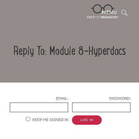
Sea
MENU
Reply To: Module 8-Hyperdocs
EMAIL:
PASSWORD:
Contact Us
KEEP ME SIGNED IN
LOG IN