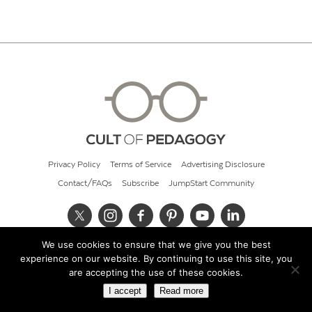
Privacy Policy
Terms of Service
Advertising Disclosure
Contact/FAQs
Subscribe
JumpStart Community
We use cookies to ensure that we give you the best
© 2026 Cult of Pedagogy
experience on our website. By continuing to use this site, you
are accepting the use of these cookies.
I accept
Read more