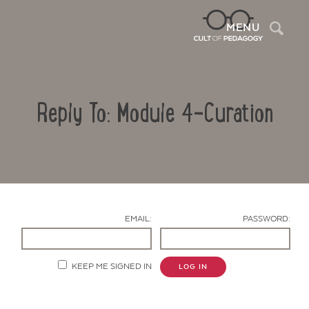
Sea
MENU
Reply To: Module 4-Curation
EMAIL:
PASSWORD:
Contact Us
KEEP ME SIGNED IN
LOG IN