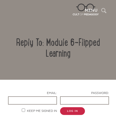
Sea
MENU
Reply To: Module 6-Flipped
Learning
Contact Us
EMAIL:
PASSWORD:
KEEP ME SIGNED IN
LOG IN