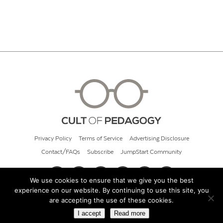
Privacy Policy
Terms of Service
Advertising Disclosure
Contact/FAQs
Subscribe
JumpStart Community
We use cookies to ensure that we give you the best
experience on our website. By continuing to use this site, you
© 2026 Cult of Pedagogy
are accepting the use of these cookies.
I accept
Read more