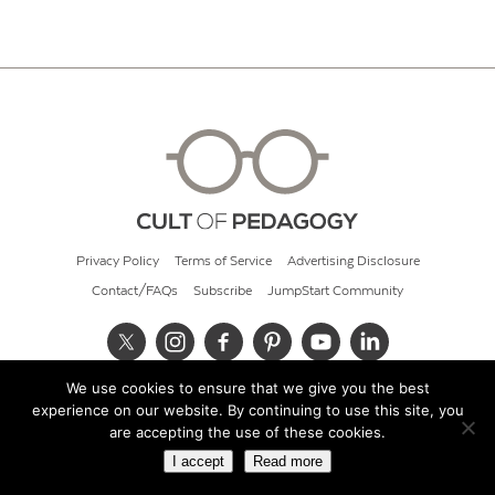
Privacy Policy
Terms of Service
Advertising Disclosure
Contact/FAQs
Subscribe
JumpStart Community
We use cookies to ensure that we give you the best
© 2026 Cult of Pedagogy
experience on our website. By continuing to use this site, you
are accepting the use of these cookies.
I accept
Read more