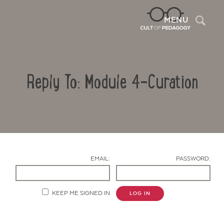
Sea
MENU
Reply To: Module 4-Curation
EMAIL:
PASSWORD:
Contact Us
KEEP ME SIGNED IN
LOG IN