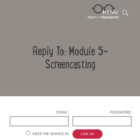
Sea
MENU
Reply To: Module 5-
Screencasting
Contact Us
EMAIL:
PASSWORD:
KEEP ME SIGNED IN
LOG IN