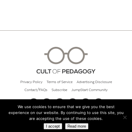
Privacy Policy
Terms of Service
Advertising Disclosure
Contact/FAQs
Subscribe
JumpStart Community
We use cookies to ensure that we give you the best
experience on our website. By continuing to use this site, you
© 2026 Cult of Pedagogy
are accepting the use of these cookies.
I accept
Read more