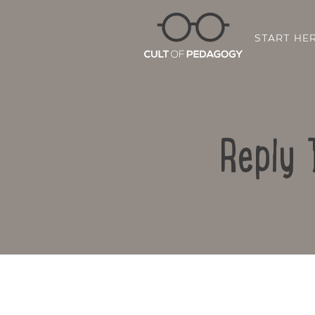
START HE
Reply 