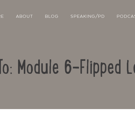
RE
ABOUT
BLOG
SPEAKING/PD
PODCA
To: Module 6-Flipped L
Contact Us