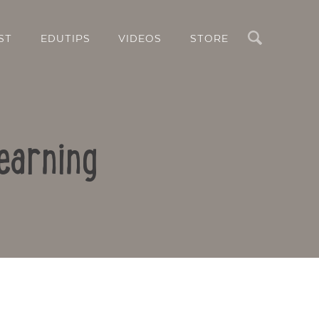
Search
ST
EDUTIPS
VIDEOS
STORE
earning