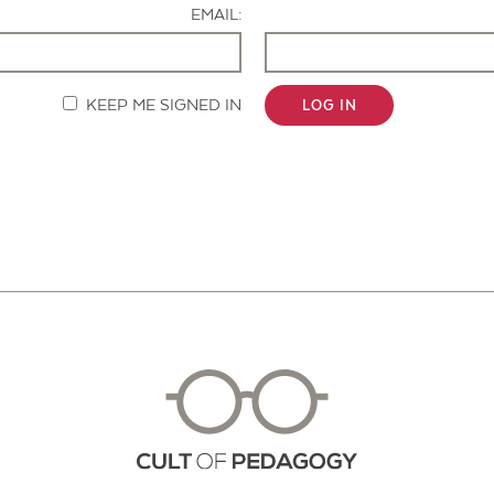
EMAIL:
KEEP ME SIGNED IN
LOG IN