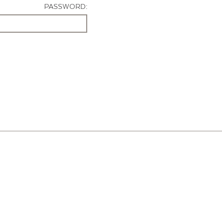
PASSWORD: