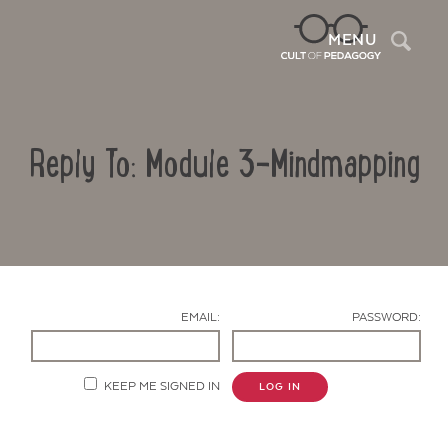
Sea
MENU
Reply To: Module 3-Mindmapping
EMAIL:
PASSWORD:
Contact Us
KEEP ME SIGNED IN
LOG IN