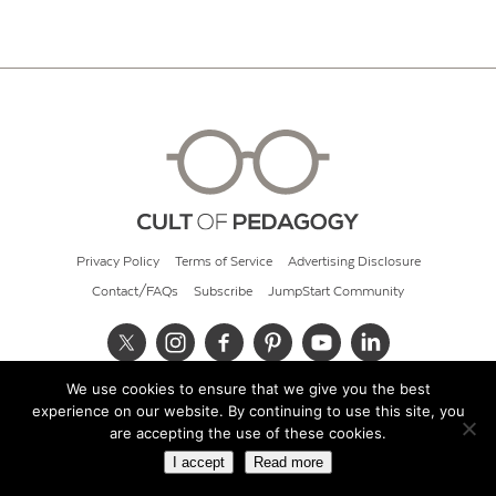
Privacy Policy
Terms of Service
Advertising Disclosure
Contact/FAQs
Subscribe
JumpStart Community
We use cookies to ensure that we give you the best
© 2026 Cult of Pedagogy
experience on our website. By continuing to use this site, you
are accepting the use of these cookies.
I accept
Read more