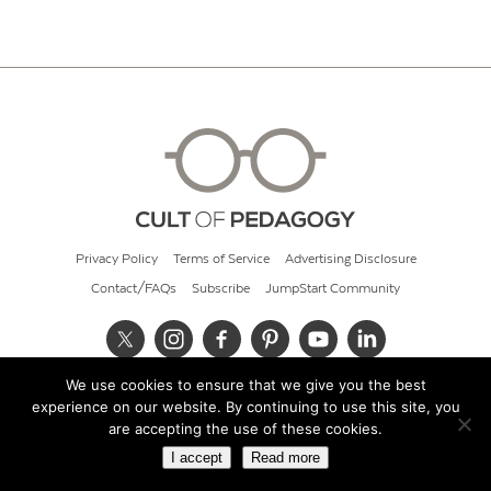
Privacy Policy
Terms of Service
Advertising Disclosure
Contact/FAQs
Subscribe
JumpStart Community
We use cookies to ensure that we give you the best
© 2026 Cult of Pedagogy
experience on our website. By continuing to use this site, you
are accepting the use of these cookies.
I accept
Read more