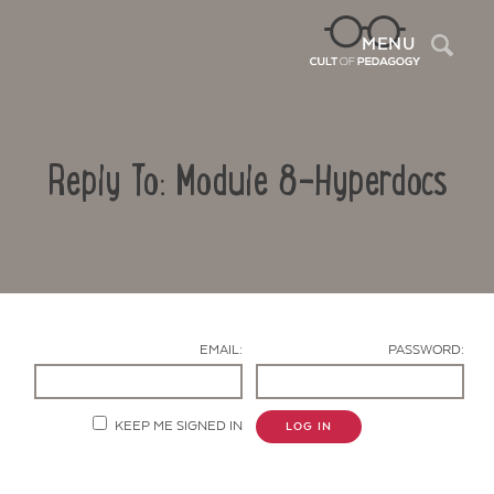
Sea
MENU
Reply To: Module 8-Hyperdocs
EMAIL:
PASSWORD:
Contact Us
KEEP ME SIGNED IN
LOG IN