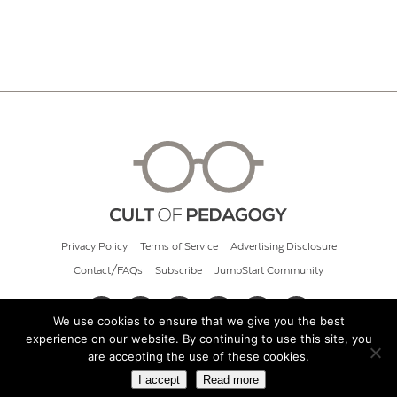
Privacy Policy
Terms of Service
Advertising Disclosure
Contact/FAQs
Subscribe
JumpStart Community
We use cookies to ensure that we give you the best
experience on our website. By continuing to use this site, you
© 2026 Cult of Pedagogy
are accepting the use of these cookies.
I accept
Read more