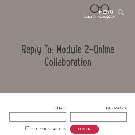
Sea
MENU
Reply To: Module 2-Online
Collaboration
Contact Us
EMAIL:
PASSWORD:
KEEP ME SIGNED IN
LOG IN